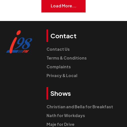
Load More...
Contact
Contact Us
Terms & Conditions
Complaints
Privacy & Local
Shows
Christian and Bella for Breakfast
Nath for Workdays
Maje for Drive