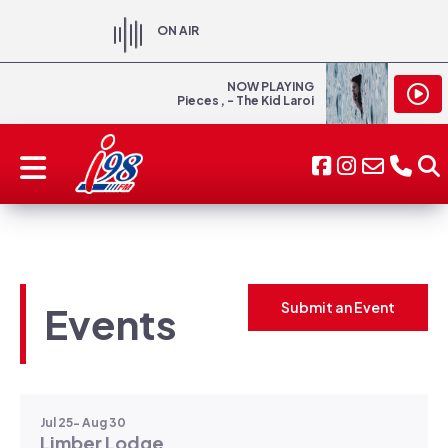
ON AIR
NOW PLAYING
Pieces , - The Kid Laroi
Events
Submit an Event
Jul 25- Aug 30
Limber Lodge