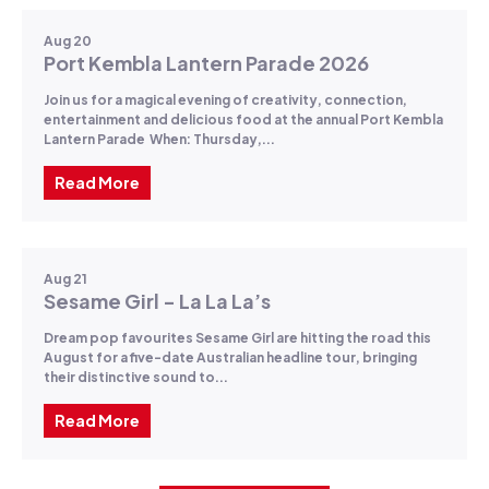
Aug 20
Port Kembla Lantern Parade 2026
Join us for a magical evening of creativity, connection,
entertainment and delicious food at the annual Port Kembla
Lantern Parade When: Thursday,...
Read More
Aug 21
Sesame Girl - La La La’s
Dream pop favourites Sesame Girl are hitting the road this
August for a five-date Australian headline tour, bringing
their distinctive sound to...
Read More