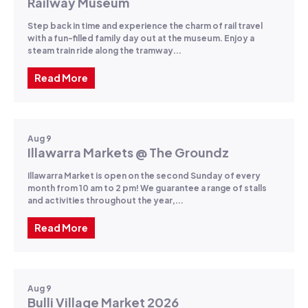
Railway Museum
Step back in time and experience the charm of rail travel
with a fun-filled family day out at the museum. Enjoy a
steam train ride along the tramway...
Read More
Aug 9
Illawarra Markets @ The Groundz
Illawarra Market is open on the second Sunday of every
month from 10 am to 2 pm! We guarantee a range of stalls
and activities throughout the year,...
Read More
Aug 9
Bulli Village Market 2026