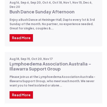
Aug 16, Sep 6, Sep 20, Oct 4, Oct 18, Nov 1, Nov 15, Dec 6,
Dec 20
Bush Dance Sunday Afternoon
Enjoy a Bush Dance at Heininger Hall, Dapto every 1st & 3rd
Sunday of the month. No partner, no experience needed.
Great for singles, couples &...
Read More
Aug 18, Sep 15, Oct 20, Nov 17
Lymphoedema Association Australia -
Illawarra Support Group
Please join us at the Lymphoedema Association Australia -
Illawarra Support Group, who meet each month. We never
want you to feel isolated or alone...
Read More