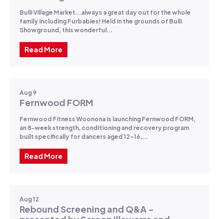
Bulli Village Market...always a great day out for the whole
family including Furbabies! Held in the grounds of Bulli
Showground, this wonderful...
Read More
Aug 9
Fernwood FORM
Fernwood Fitness Woonona is launching Fernwood FORM,
an 8-week strength, conditioning and recovery program
built specifically for dancers aged 12–16,...
Read More
Aug 12
Rebound Screening and Q&A -