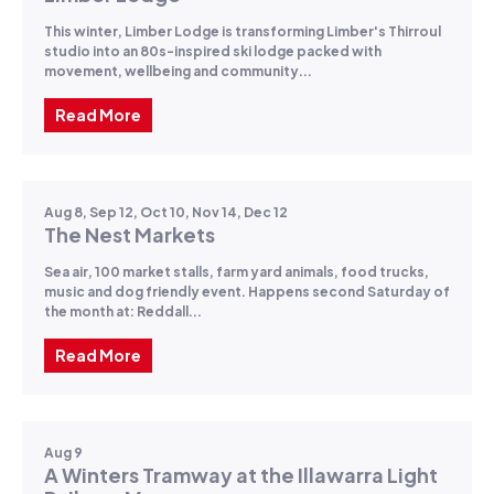
This winter, Limber Lodge is transforming Limber's Thirroul
studio into an 80s-inspired ski lodge packed with
movement, wellbeing and community...
Read More
Aug 8, Sep 12, Oct 10, Nov 14, Dec 12
The Nest Markets
Sea air, 100 market stalls, farm yard animals, food trucks,
music and dog friendly event. Happens second Saturday of
the month at: Reddall...
Read More
Aug 9
A Winters Tramway at the Illawarra Light