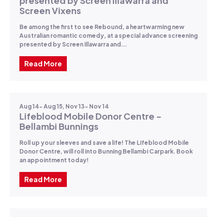
presented by Screen Illawarra and
Screen Vixens
Be among the first to see Rebound, a heartwarming new
Australian romantic comedy, at a special advance screening
presented by Screen Illawarra and...
Read More
Aug 14- Aug 15, Nov 13- Nov 14
Lifeblood Mobile Donor Centre -
Bellambi Bunnings
Roll up your sleeves and save a life! The Lifeblood Mobile
Donor Centre, will roll into Bunning Bellambi Carpark. Book
an appointment today!
Read More