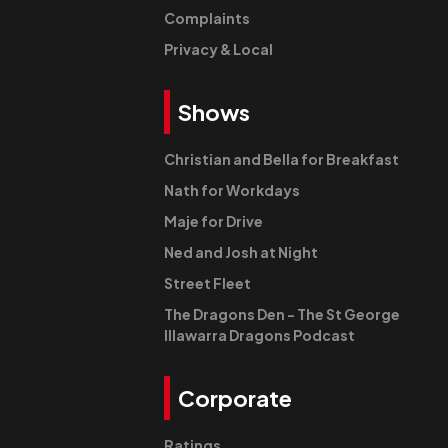
Complaints
Privacy & Local
Shows
Christian and Bella for Breakfast
Nath for Workdays
Maje for Drive
Ned and Josh at Night
Street Fleet
The Dragons Den - The St George
Illawarra Dragons Podcast
Corporate
Ratings