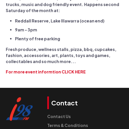
trucks, music and dog friendly event. Happens second
Saturday of the month at:
Reddall Reserve, Lake Illawarra (ocean end)
9am - 3pm
Plenty of free parking
Fresh produce, wellness stalls, pizza, bbq, cupcakes,
fashion, accessories, art, plants, toys and games,
collectables and so much more...
For more event informtion CLICK HERE
Contact
Contact Us
Terms & Conditions