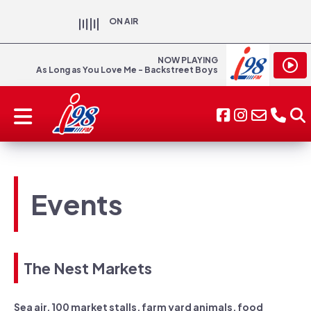
ON AIR
NOW PLAYING
As Long as You Love Me - Backstreet Boys
Events
The Nest Markets
Sea air, 100 market stalls, farm yard animals, food