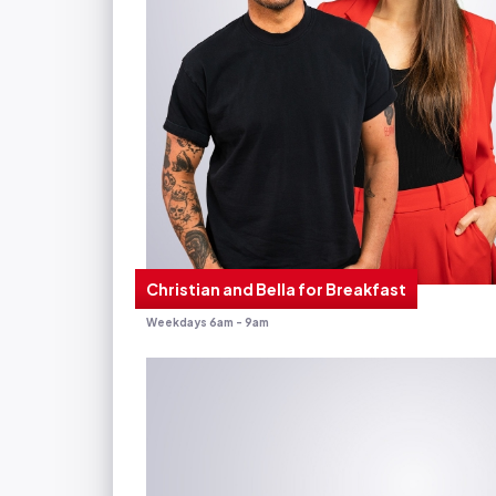
Christian and Bella for Breakfast
Weekdays 6am - 9am