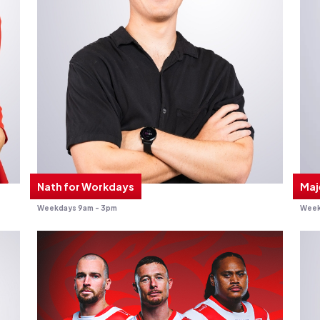
Nath for Workdays
Maj
Weekdays 9am - 3pm
Week