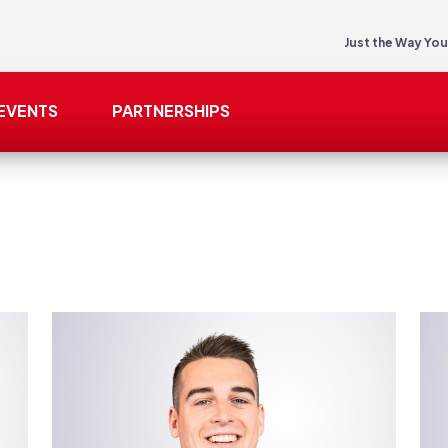
Just the Way You
EVENTS
PARTNERSHIPS