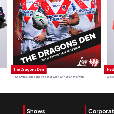
The Dragons Den
Ned
The Official Dragons Podcast with Christian McEwan
Week
Shows
Corpora