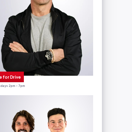
e for Drive
days 2pm - 7pm