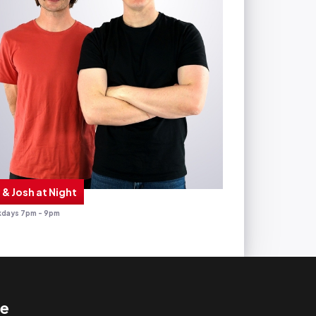
 & Josh at Night
days 7pm - 9pm
te