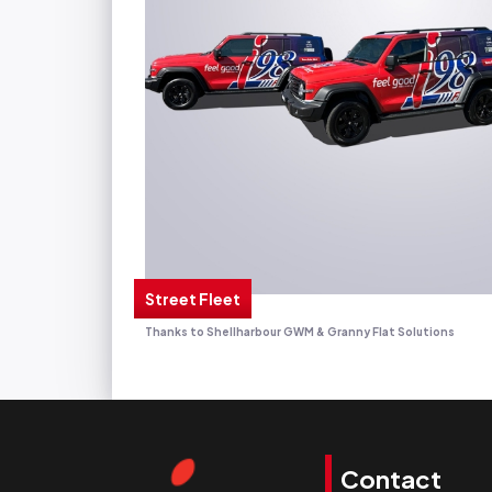
Street Fleet
Thanks to Shellharbour GWM & Granny Flat Solutions
Contact