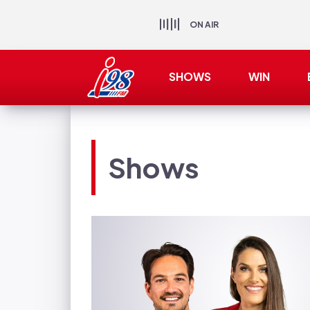
ON AIR
SHOWS
WIN
Shows