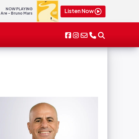
NOW PLAYING
Listen Now
 Are - Bruno Mars