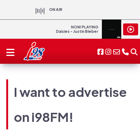
ON AIR
NOW PLAYING
Daisies - Justin Bieber
I want to advertise
on i98FM!