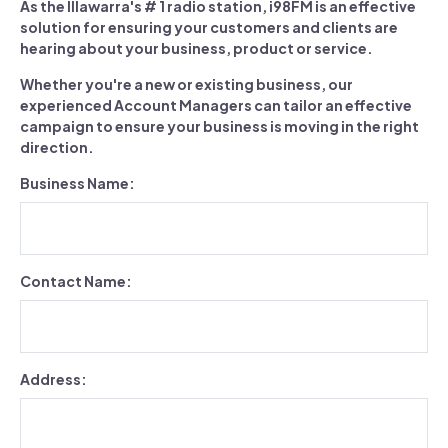
As the Illawarra's # 1 radio station, i98FM is an effective
solution for ensuring your customers and clients are
hearing about your business, product or service.
Whether you're a new or existing business, our
experienced Account Managers can tailor an effective
campaign to ensure your business is moving in the right
direction.
Business Name:
Contact Name:
Address: