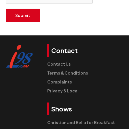
Submit
Contact
Contact Us
Terms & Conditions
Complaints
Privacy & Local
Shows
Christian and Bella for Breakfast