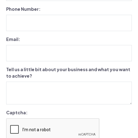
Phone Number:
Email:
Tell us a little bit about your business and what you want
to achieve?
Captcha: