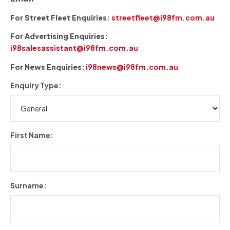
For Street Fleet Enquiries:
streetfleet@i98fm.com.au
For Advertising Enquiries:
i98salesassistant@i98fm.com.au
For News Enquiries:
i98news@i98fm.com.au
Enquiry Type:
First Name:
Surname: