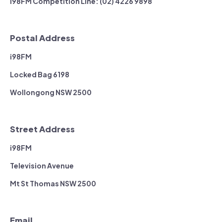
i98FM Competition Line: (02) 4226 9898
Postal Address
i98FM
Locked Bag 6198
Wollongong NSW 2500
Street Address
i98FM
Television Avenue
Mt St Thomas NSW 2500
Email