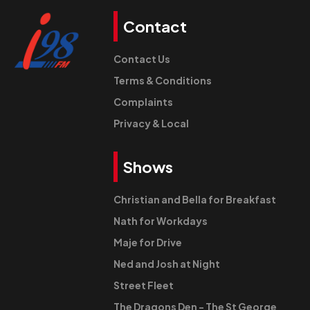
Contact
Contact Us
Terms & Conditions
Complaints
Privacy & Local
Shows
Christian and Bella for Breakfast
Nath for Workdays
Maje for Drive
Ned and Josh at Night
Street Fleet
The Dragons Den - The St George