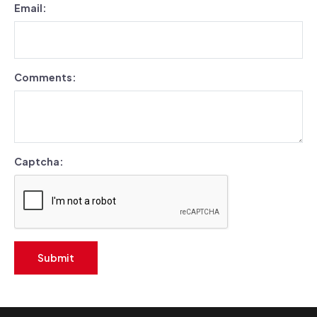
Email:
Comments:
Captcha:
Submit