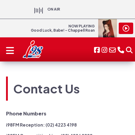
ON AIR
NOW PLAYING
Good Luck, Babe! - Chappell Roan
Contact Us
Phone Numbers
i98FM Reception: (02) 4223 4198