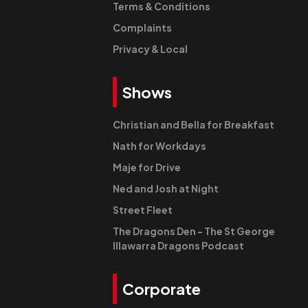
Terms & Conditions
Complaints
Privacy & Local
Shows
Christian and Bella for Breakfast
Nath for Workdays
Maje for Drive
Ned and Josh at Night
Street Fleet
The Dragons Den - The St George
Illawarra Dragons Podcast
Corporate