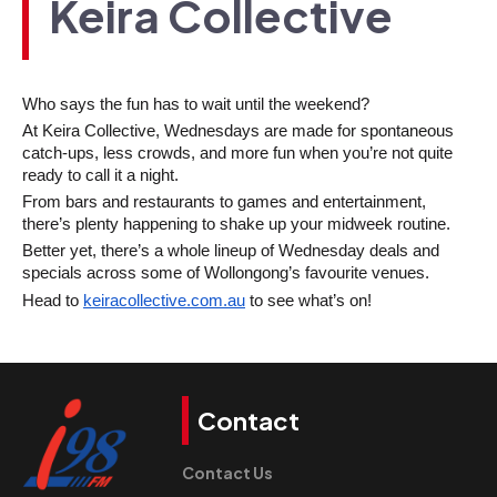
Keira Collective
Who says the fun has to wait until the weekend?
At Keira Collective, Wednesdays are made for spontaneous 
catch-ups, less crowds, and more fun when you’re not quite 
ready to call it a night.
From bars and restaurants to games and entertainment, 
there’s plenty happening to shake up your midweek routine.
Better yet, there’s a whole lineup of Wednesday deals and 
specials across some of Wollongong’s favourite venues. 
Head to 
keiracollective.com.au
 to see what’s on!
Contact
Contact Us