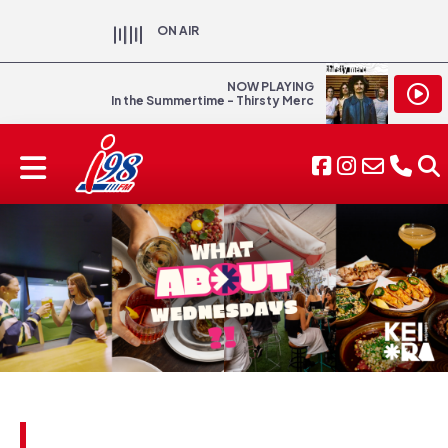
ON AIR
NOW PLAYING
In the Summertime - Thirsty Merc