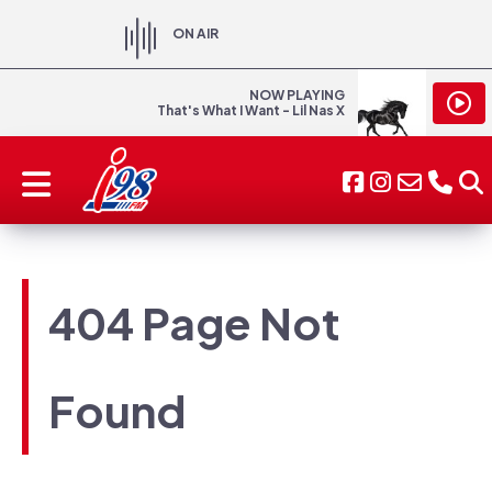
ON AIR
NOW PLAYING
That's What I Want - Lil Nas X
404 Page Not
Found